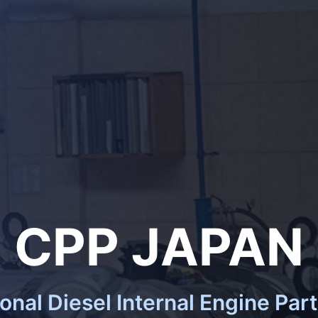
CPP JAPAN
ional Diesel Internal Engine Part