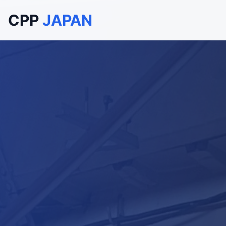
CPP
JAPAN