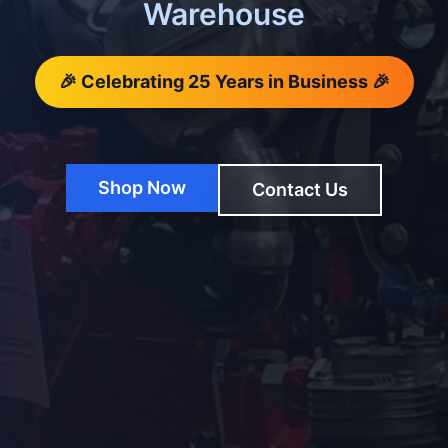
Warehouse
🎉 Celebrating 25 Years in Business 🎉
Shop Now
Contact Us