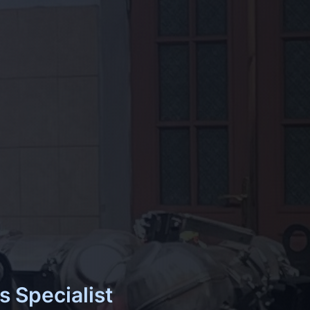
s Specialist