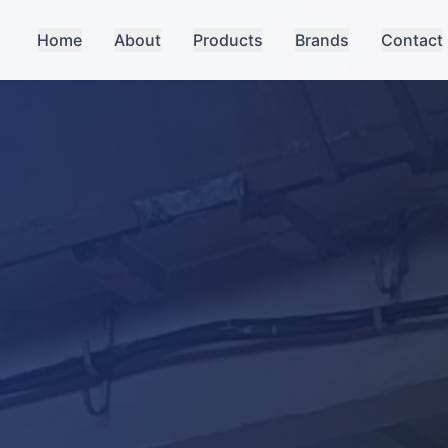
Home
About
Products
Brands
Contact