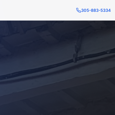
305-883-5334