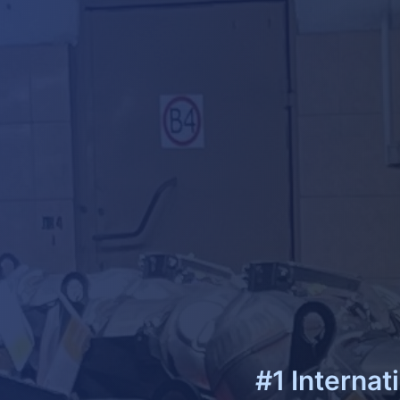
#1 Internat